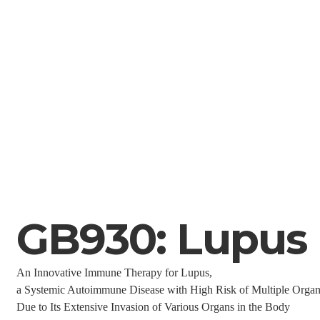
GB930: Lupus
An Innovative Immune Therapy for Lupus,
a Systemic Autoimmune Disease with High Risk of Multiple Org
Due to Its Extensive Invasion of Various Organs in the Body