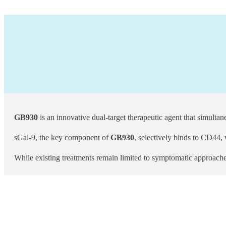
GB930
is an innovative dual-target therapeutic agent that simultan
sGal-9, the key component of
GB930
, selectively binds to CD44,
While existing treatments remain limited to symptomatic approache