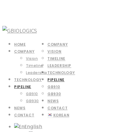
HOME
COMPANY
COMPANY
VISION
Vision
TIMELINE
Timeline
LEADERSHIP
Leadership
TECHNOLOGY
TECHNOLOGY
PIPELINE
PIPELINE
GB910
GB910
GB930
GB930
NEWS
NEWS
CONTACT
CONTACT
KOREAN
English