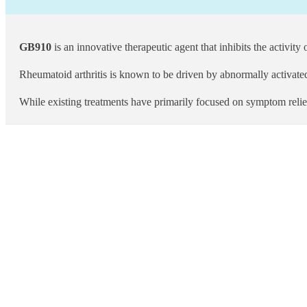
GB910
is an innovative therapeutic agent that inhibits the activity
Rheumatoid arthritis is known to be driven by abnormally activate
While existing treatments have primarily focused on symptom reli