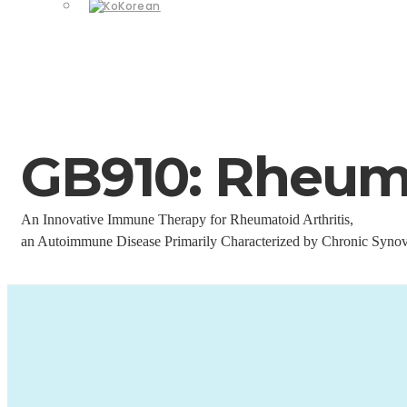
Korean
GB910: Rheuma
An Innovative Immune Therapy for Rheumatoid Arthritis,
an Autoimmune Disease Primarily Characterized by Chronic Synov