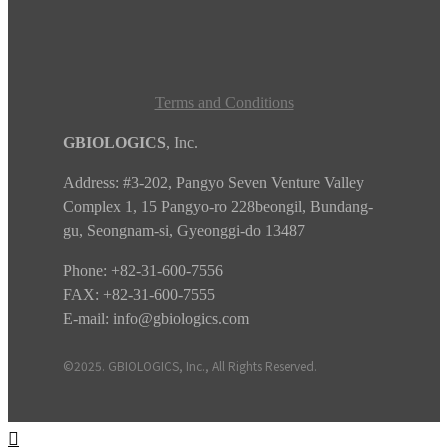
Terms and Conditions
GBIOLOGICS
, Inc.
Address:
#3-202, Pangyo Seven Venture Valley
Complex 1, 15 Pangyo-ro 228beongil, Bundang-
gu, Seongnam-si, Gyeonggi-do
13487
Phone:
+82-31-600-7556
FAX: +82-31-600-7555
E-mail:
info@gbiologics.com
©2025. GBIOLOGICS, Inc., All Rights Reserved.