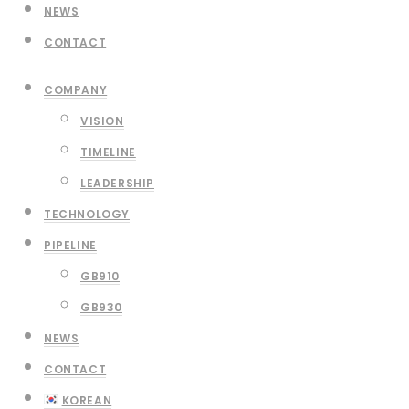
NEWS
CONTACT
COMPANY
VISION
TIMELINE
LEADERSHIP
TECHNOLOGY
PIPELINE
GB910
GB930
NEWS
CONTACT
KOREAN