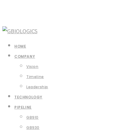
HOME
COMPANY
Vision
Timeline
Leadership
TECHNOLOGY
PIPELINE
GB910
GB930