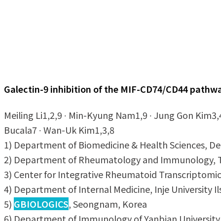
Galectin-9 inhibition of the MIF-CD74/CD44 pathwa
Meiling Li1,2,9 ∙ Min-Kyung Nam1,9 ∙ Jung Gon Kim3,
Bucala7 ∙ Wan-Uk Kim1,3,8
1) Department of Biomedicine & Health Sciences, Depa
2) Department of Rheumatology and Immunology, The
3) Center for Integrative Rheumatoid Transcriptomic
4) Department of Internal Medicine, Inje University I
5)
GBIOLOGICS
, Seongnam, Korea
6) Department of Immunology of Yanbian University Ho