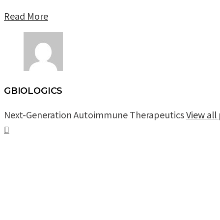
Read More
GBIOLOGICS
Next-Generation Autoimmune Therapeutics
View al