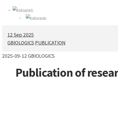
English
Korean
12
Sep 2025
GBIOLOGICS
PUBLICATION
2025-09-12
GBIOLOGICS
Publication of resea