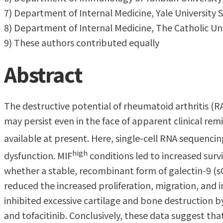
7) Department of Internal Medicine, Yale University 
8) Department of Internal Medicine, The Catholic Uni
9) These authors contributed equally
Abstract
The destructive potential of rheumatoid arthritis (RA
may persist even in the face of apparent clinical re
available at present. Here, single-cell RNA sequencin
high
dysfunction. MIF
conditions led to increased surv
whether a stable, recombinant form of galectin-9 (s
reduced the increased proliferation, migration, and 
inhibited excessive cartilage and bone destruction b
and tofacitinib. Conclusively, these data suggest tha