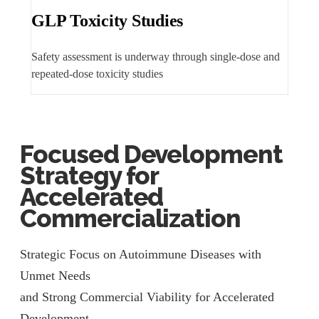
GLP Toxicity Studies
Safety assessment is underway through single-dose and
repeated-dose toxicity studies
Focused Development
Strategy for
Accelerated
Commercialization
Strategic Focus on Autoimmune Diseases with
Unmet Needs
and Strong Commercial Viability for Accelerated
Development