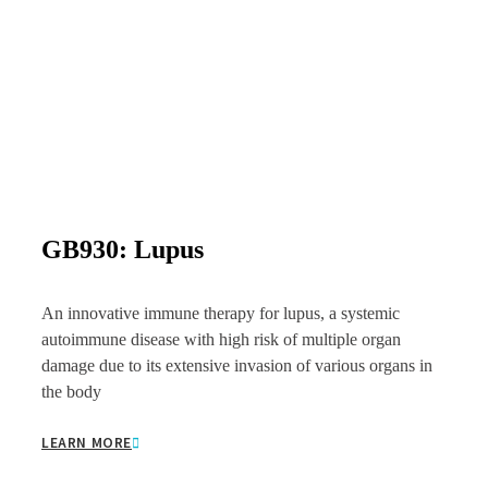
GB930: Lupus
An innovative immune therapy for lupus, a systemic
autoimmune disease with high risk of multiple organ
damage due to its extensive invasion of various organs in
the body
LEARN MORE