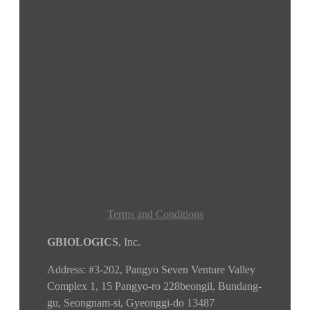
Terms and Conditions
GBIOLOGICS
, Inc.
Address:
#3-202, Pangyo Seven Venture Valley
Complex 1, 15 Pangyo-ro 228beongil, Bundang-
gu, Seongnam-si, Gyeonggi-do
13487