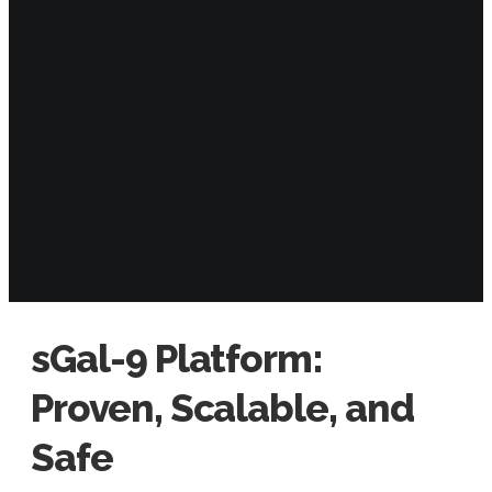
sGal-9 Platform:
Proven, Scalable, and
Safe