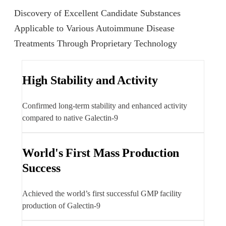
Discovery of Excellent Candidate Substances
Applicable to Various Autoimmune Disease
Treatments Through Proprietary Technology
High Stability and Activity
Confirmed long-term stability and enhanced activity
compared to native Galectin-9
World's First Mass Production
Success
Achieved the world’s first successful GMP facility
production of Galectin-9