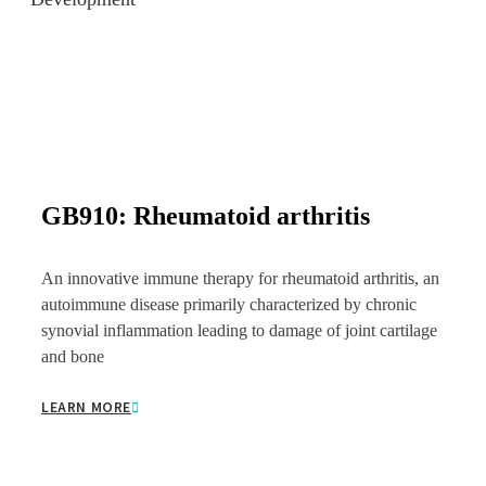
GB910: Rheumatoid arthritis
An innovative immune therapy for rheumatoid arthritis, an
autoimmune disease primarily characterized by chronic
synovial inflammation leading to damage of joint cartilage
and bone
LEARN MORE