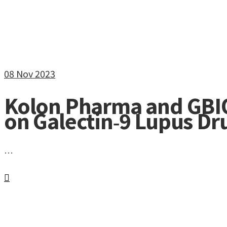
08
Nov 2023
Kolon Pharma and GBI
on Galectin‑9 Lupus D
…