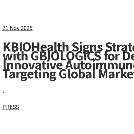
21
Nov 2025
KBIOHealth Signs Stra
with GBIOLOGICS for D
Innovative Autoimmun
Targeting Global Marke
…
PRESS