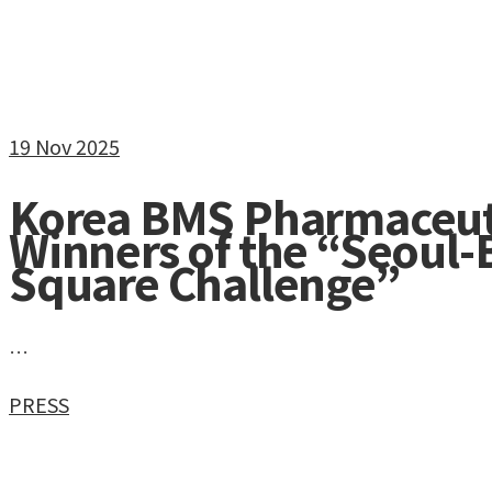
19
Nov 2025
Korea BMS Pharmaceut
Winners of the “Seoul
Square Challenge”
…
PRESS