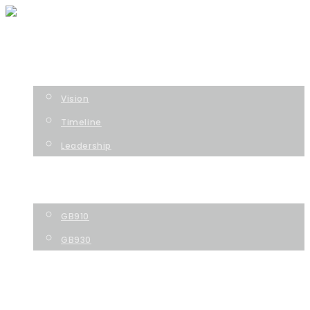
HOME
COMPANY
Vision
Timeline
Leadership
TECHNOLOGY
PIPELINE
GB910
GB930
NEWS
CONTACT