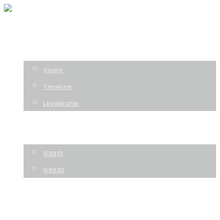
HOME
COMPANY
Vision
Timeline
Leadership
TECHNOLOGY
PIPELINE
GB910
GB930
NEWS
CONTACT