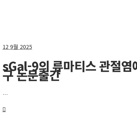
12
9월 2025
sGal-9의 류마티스 관절염
구 논문출간
…